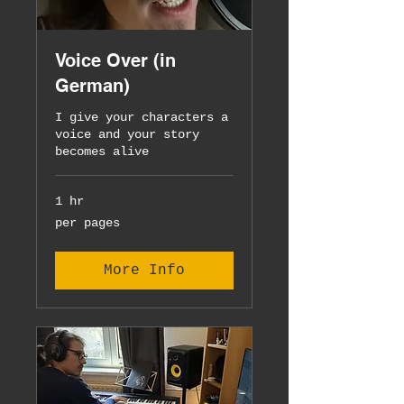
Voice Over (in
German)
I give your characters a
voice and your story
becomes alive
1 hr
per
per pages
pages
More Info