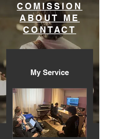
COMISSION
ABOUT ME
CONTACT
My Service