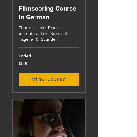
Filmscoring Course
in German
Theorie und Praxis
orientierter Kurs, 3
Tage á 6 Stunden
Ended
599
€599
euros
View Course