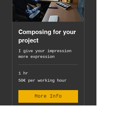
Composing for your
project
I give your impression
more expression
1 hr
50€
50€ per working hour
per
working
hour
More Info